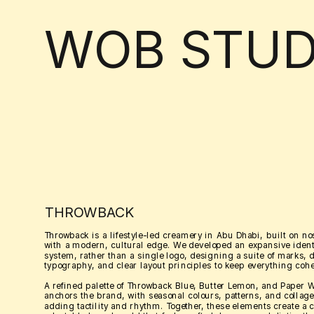
WOB STUD
THROWBACK
Throwback is a lifestyle-led creamery in Abu Dhabi, built on nos
with a modern, cultural edge. We developed an expansive identi
system, rather than a single logo, designing a suite of marks, 
typography, and clear layout principles to keep everything cohe
A refined palette of Throwback Blue, Butter Lemon, and Paper W
anchors the brand, with seasonal colours, patterns, and collage 
adding tactility and rhythm. Together, these elements create a c