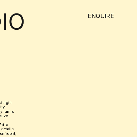
IO
ENQUIRE
talgia 
ty 
dynamic 
sive. 
hite 
details 
onfident, 