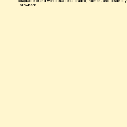
adaptable brand world that feels crafted, human, and distinctly 
Throwback.
GO ON, SCROLL... I DARE YOU