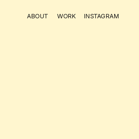
ABOUT
WORK
INSTAGRAM