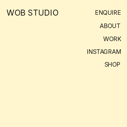
WOB STUDIO
ENQUIRE
ABOUT
WORK
INSTAGRAM
SHOP