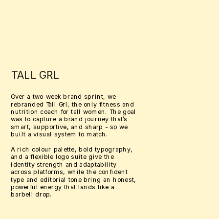
TALL GRL
Over a two-week brand sprint, we 
rebranded Tall Grl, the only fitness and 
nutrition coach for tall women. The goal 
was to capture a brand journey that’s 
smart, supportive, and sharp - so we 
built a visual system to match. 
A rich colour palette, bold typography, 
and a flexible logo suite give the 
identity strength and adaptability 
across platforms, while the confident 
type and editorial tone bring an honest, 
powerful energy that lands like a 
barbell drop.