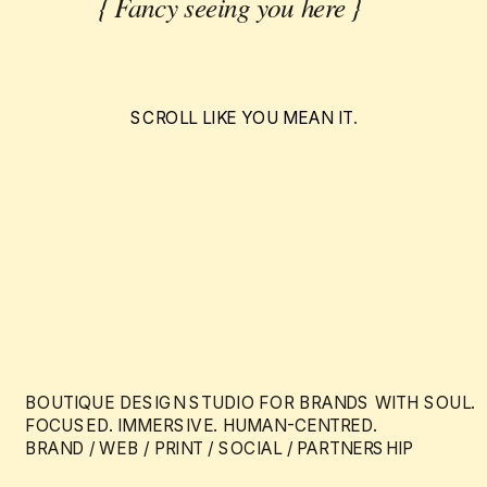
{ Fancy seeing you here }
SCROLL LIKE YOU MEAN IT
.
BOUTIQUE DESIGN STUDIO FOR BRANDS WITH SOUL.
FOCUSED. IMMERSIVE. HUMAN-CENTRED.
BRAND / WEB / PRINT / SOCIAL / PARTNERSHIP