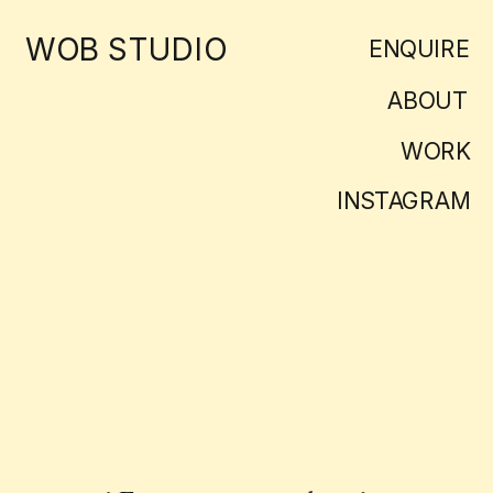
WOB STUDIO
ENQUIRE
ABOUT
WORK
INSTAGRAM